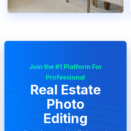
Join the #1 Platform For
Professional
Real Estate
Photo
Editing