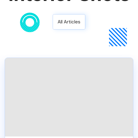
All Articles