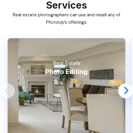
Services
Real estate photographers can use and resell any of
PhotoUp’s offerings.
Real Estate
Photo Editing