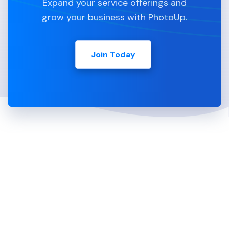
Expand your service offerings and
grow your business with PhotoUp.
Join Today