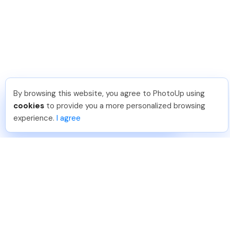
By browsing this website, you agree to PhotoUp using
Michael E
.
Just Joined PhotoUp
cookies
to provide you a more personalized browsing
You should too!
Join now for 5 free credits.
experience.
I agree
7 days ago.
888-330-7559