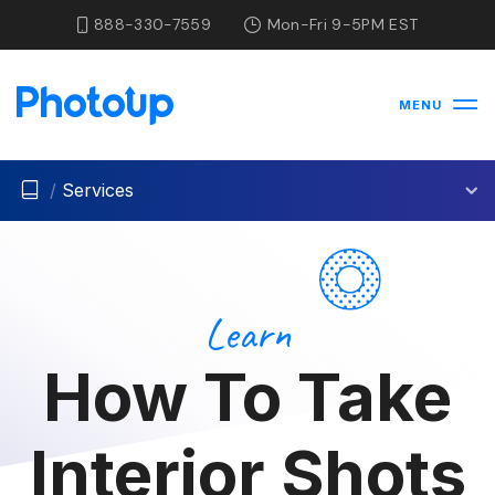
888-330-7559
Mon-Fri 9-5PM EST
MENU
/
Services
Learn
How To Take
Interior Shots