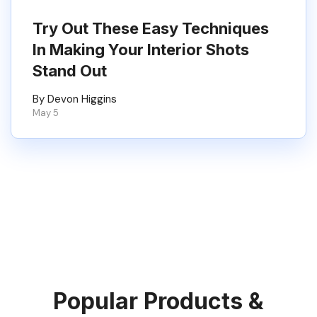
Try Out These Easy Techniques
In Making Your Interior Shots
Stand Out
By Devon Higgins
May 5
Popular Products &