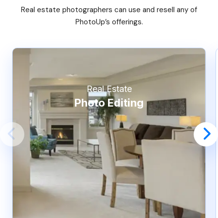
Real estate photographers can use and resell any of
PhotoUp’s offerings.
Real Estate
Photo Editing