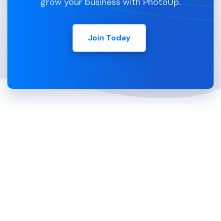
grow your business with PhotoUp.
Join Today