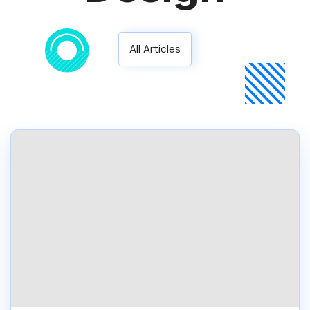
All Articles