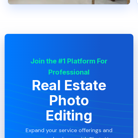
Join the #1 Platform For
Professional
Real Estate
Photo
Editing
Expand your service offerings and