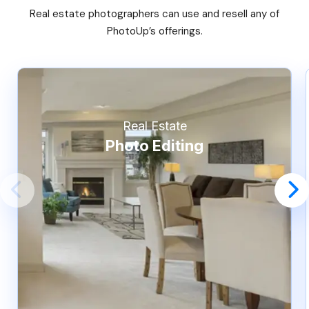
Real estate photographers can use and resell any of
PhotoUp’s offerings.
Real Estate
Photo Editing