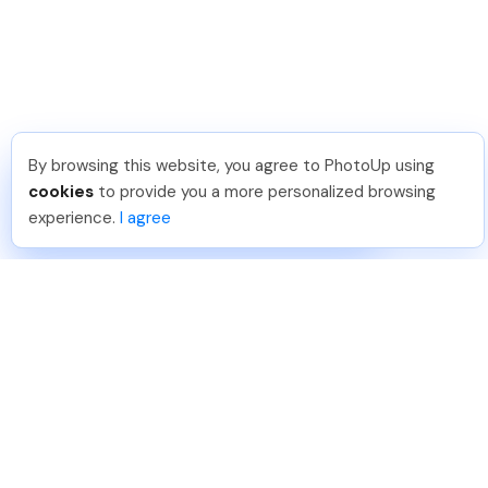
By browsing this website, you agree to PhotoUp using
Umar K
.
Just Joined PhotoUp
cookies
to provide you a more personalized browsing
You should too!
Join now for 5 free credits.
experience.
I agree
4 days ago.
888-330-7559