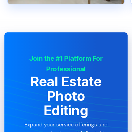
Join the #1 Platform For
Professional
Real Estate
Photo
Editing
Expand your service offerings and