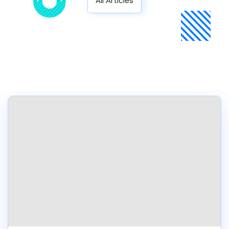
All Articles