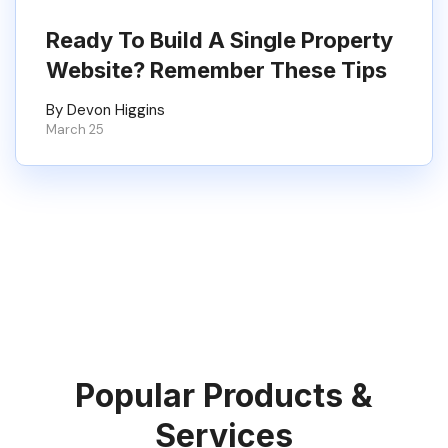
Ready To Build A Single Property
Website? Remember These Tips
By Devon Higgins
March 25
Popular Products &
Services