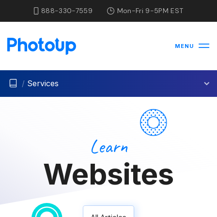
888-330-7559
Mon-Fri 9-5PM EST
MENU
/
Services
Learn
Websites