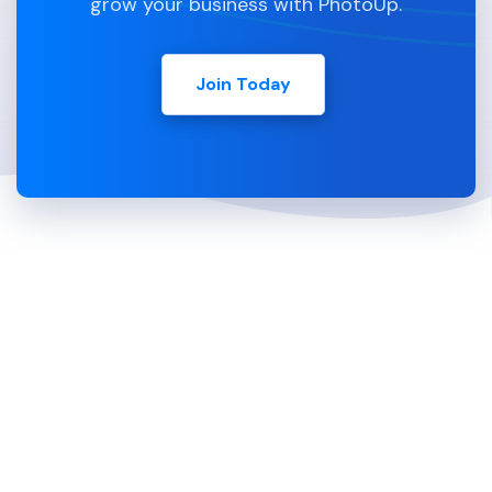
grow your business with PhotoUp.
Join Today