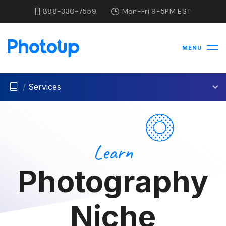
888-330-7559
Mon-Fri 9-5PM EST
MENU
/
Services
Learn
Photography
Niche