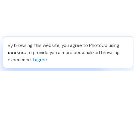
By browsing this website, you agree to PhotoUp using
Katia G
.
Just Joined PhotoUp
cookies
to provide you a more personalized browsing
You should too!
Join now for 5 free credits.
experience.
I agree
4 days ago.
888-330-7559