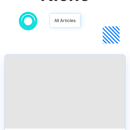
All Articles