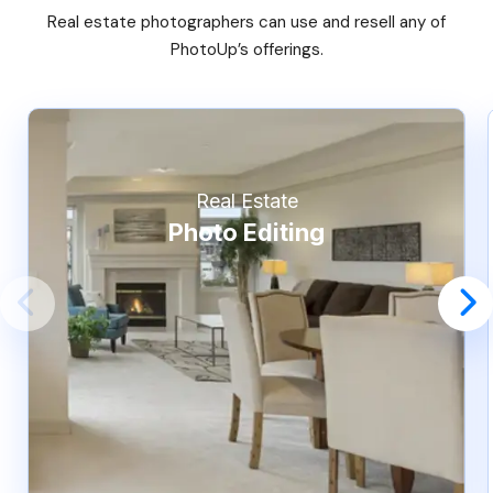
Real estate photographers can use and resell any of
PhotoUp’s offerings.
Real Estate
Photo Editing