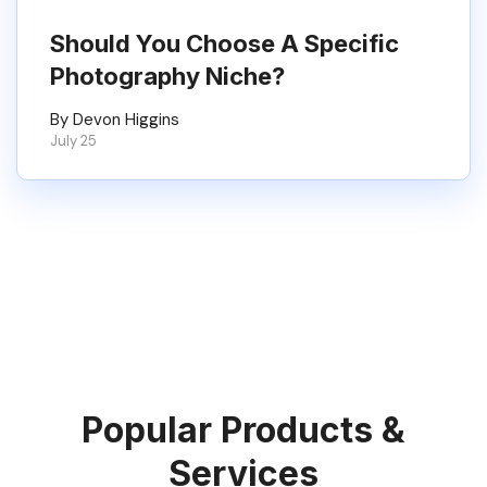
Should You Choose A Specific
Photography Niche?
By Devon Higgins
July 25
Popular Products &
Services