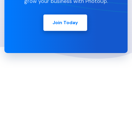
grow your business with PhotoUp.
Join Today