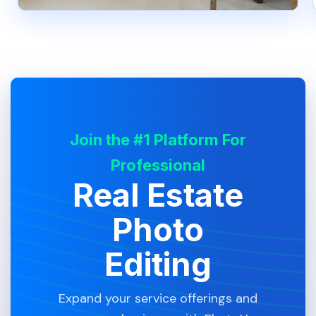
Join the #1 Platform For
Professional
Real Estate
Photo
Editing
Expand your service offerings and