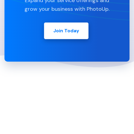
Expand your service offerings and
grow your business with PhotoUp.
Join Today