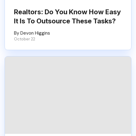
Realtors: Do You Know How Easy
It Is To Outsource These Tasks?
By Devon Higgins
October 22