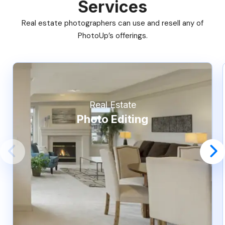
Services
Real estate photographers can use and resell any of
PhotoUp’s offerings.
Real Estate
Photo Editing