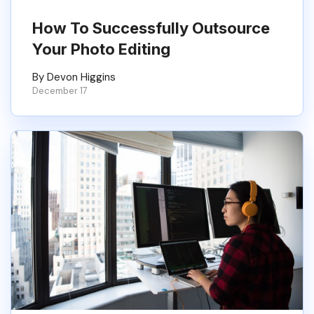
How To Successfully Outsource
Your Photo Editing
By Devon Higgins
December 17