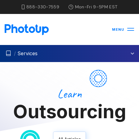
888-330-7559
Mon-Fri 9-5PM EST
MENU
/
Services
Learn
Outsourcing