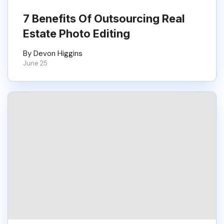
7 Benefits Of Outsourcing Real
Estate Photo Editing
By Devon Higgins
June 25