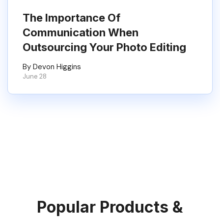
The Importance Of
Communication When
Outsourcing Your Photo Editing
By Devon Higgins
June 28
Popular Products &