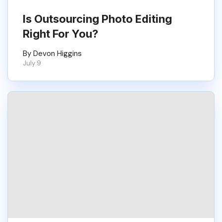
Is Outsourcing Photo Editing
Right For You?
By Devon Higgins
July 9