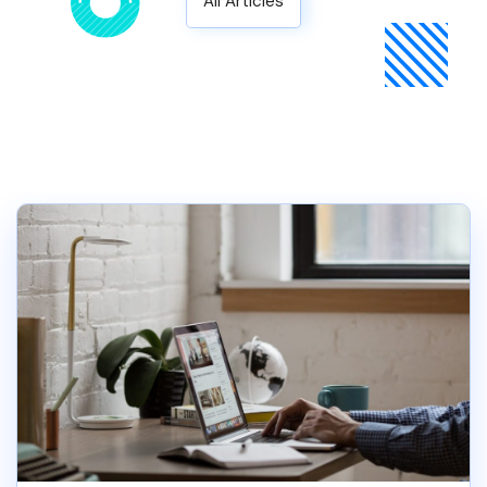
All Articles