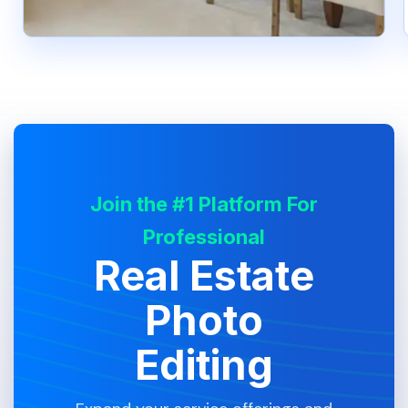
Join the #1 Platform For
Professional
Real Estate
Photo
Editing