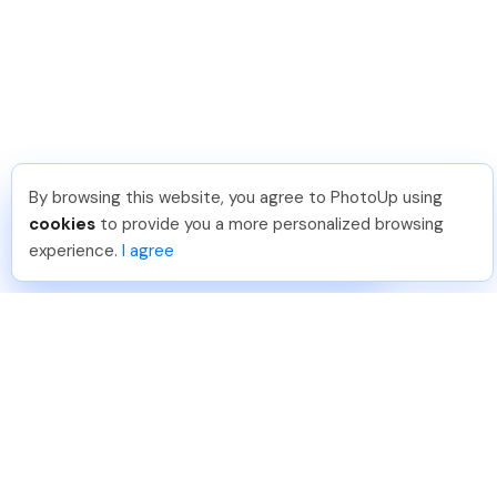
By browsing this website, you agree to PhotoUp using
Frank L
.
Just Joined PhotoUp
cookies
to provide you a more personalized browsing
You should too!
Join now for 5 free credits.
experience.
I agree
4 days ago.
888-330-7559