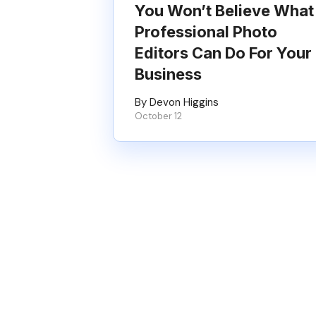
You Won’t Believe What
Professional Photo
Editors Can Do For Your
Business
By Devon Higgins
October 12