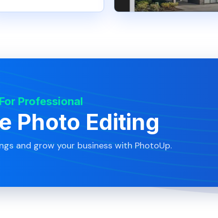
 For Professional
te Photo Editing
ings and grow your business with PhotoUp.