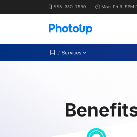
888-330-7559
Mon-Fri 9-5PM 
/
Services
Benefits