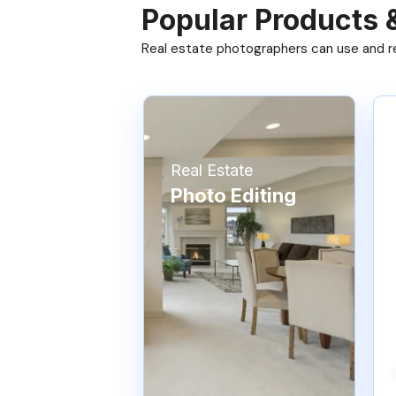
Popular Products 
Real estate photographers can use and res
Real Estate
Photo Editing