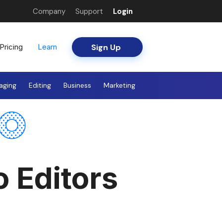
Company
Support
Login
Sign Up
Pricing
Learn
aging
Editing
Business
Marketing
o Editors