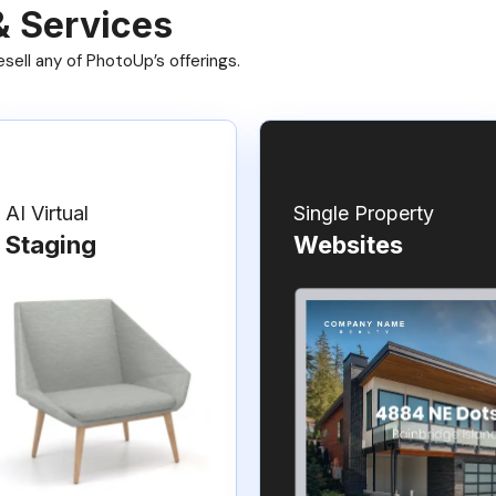
& Services
ell any of PhotoUp’s offerings.
AI Virtual
Single Property
Staging
Websites