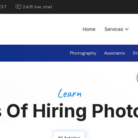
EST
24/6 live chat
Home
Services
Photography
Assistants
St
Learn
 Of Hiring Phot