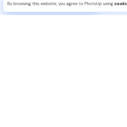
You should too!
Join now for 5 free credits.
By browsing this website, you agree to PhotoUp using
cooki
3 hours ago.