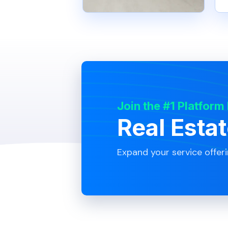
Join the #1 Platform
Real Esta
Expand your service offer