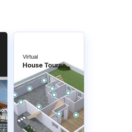
Virtual
House Tours