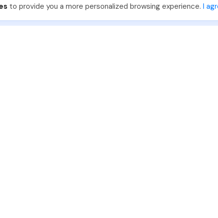
es
to provide you a more personalized browsing experience.
I ag
888-330-7559
Join PhotoUp