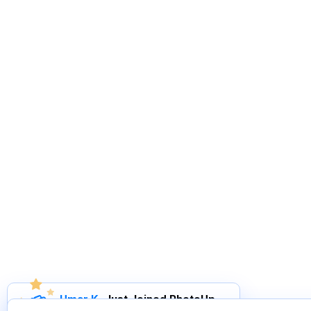
Umar K
.
Just Joined PhotoUp