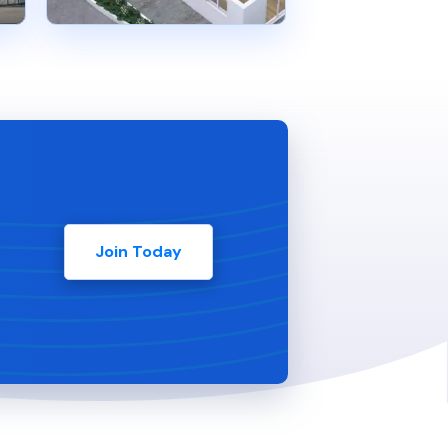
Join Today