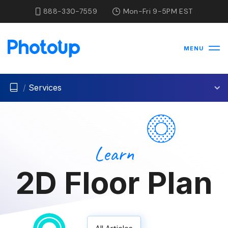
888-330-7559
Mon-Fri 9-5PM EST
MENU
/
Services
Learn
2D Floor Plan