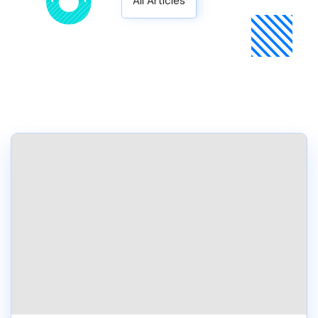
All Articles