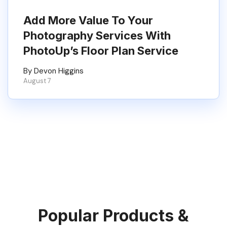
Add More Value To Your
Photography Services With
PhotoUp’s Floor Plan Service
By Devon Higgins
August 7
Popular Products &