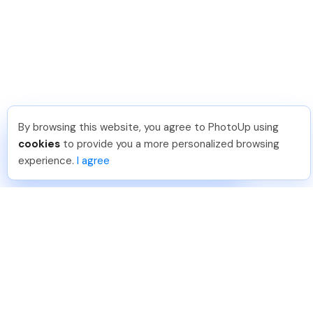
By browsing this website, you agree to PhotoUp using
David F
.
Just Joined PhotoUp
cookies
to provide you a more personalized browsing
You should too!
Join now for 5 free credits.
experience.
I agree
4 days ago.
888-330-7559