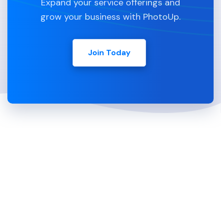
Expand your service offerings and
grow your business with PhotoUp.
Join Today