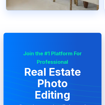
Join the #1 Platform For
Professional
Real Estate
Photo
Editing