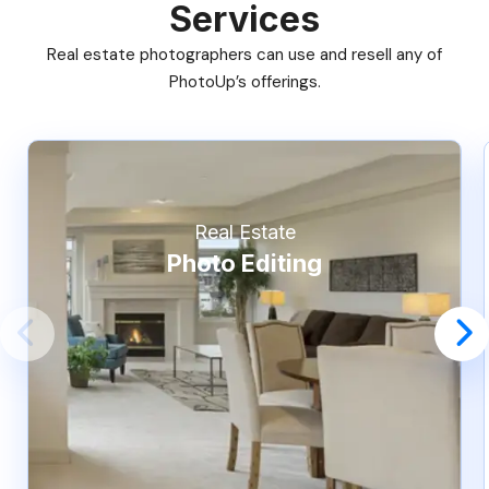
Services
Real estate photographers can use and resell any of
PhotoUp’s offerings.
Real Estate
Photo Editing