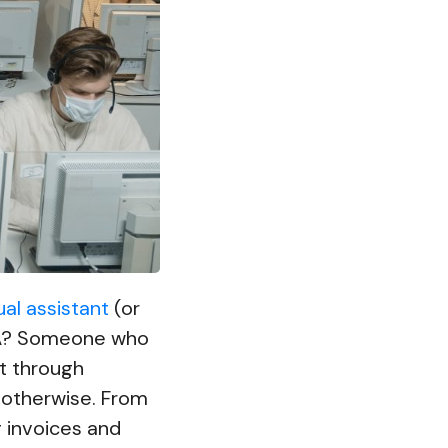
ual assistant
(or
VA? Someone who
et through
 otherwise. From
g invoices and