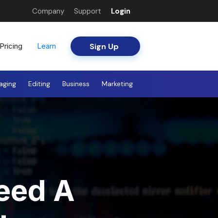
Company
Support
Login
Sign Up
Pricing
Learn
aging
Editing
Business
Marketing
eed A