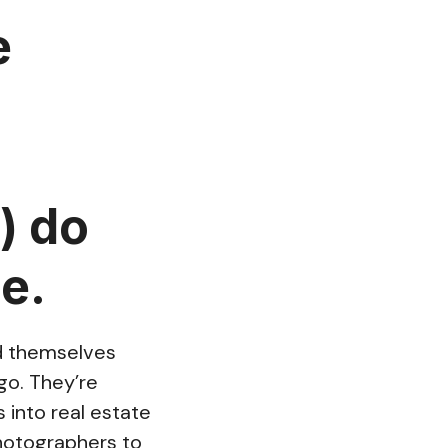
e
) do
e.
nd themselves
go. They’re
into real estate
photographers to