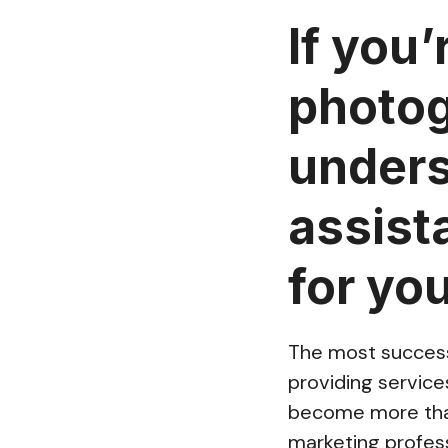
If you’
photog
unders
assist
for yo
The most success
providing servic
become more than
marketing profess