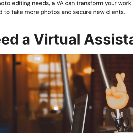
to editing needs, a VA can transform your work l
d to take more photos and secure new clients.
eed a Virtual Assist