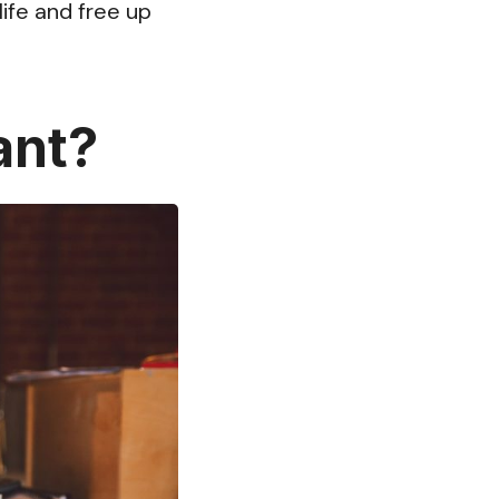
ife and free up
ant?