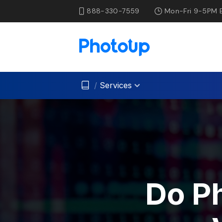
888-330-7559
Mon-Fri 9-5PM 
/
Services
Do P