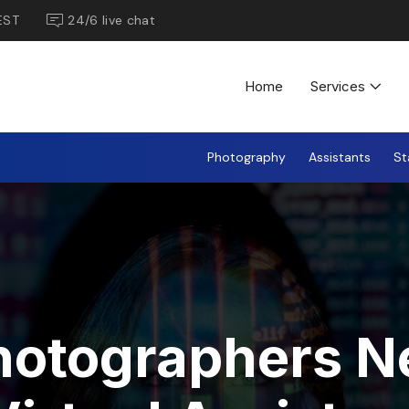
EST
24/6 live chat
Home
Services
Photography
Assistants
St
hotographers N