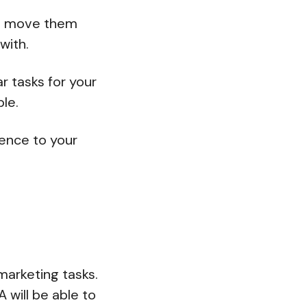
to move them
with.
r tasks for your
ble.
rence to your
marketing tasks.
 will be able to