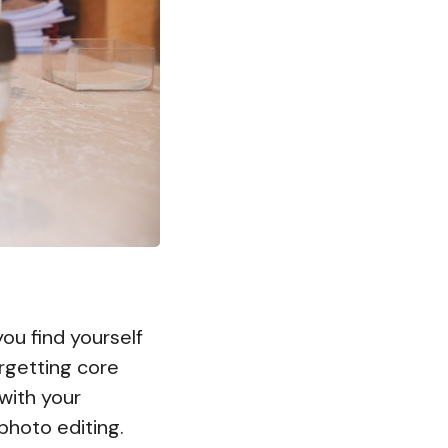
ou find yourself
orgetting core
with your
photo editing.