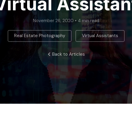
Virtual Assistan
November 26, 2020 • 4 min read
,
Real Estate Photography
Virtual Assistants
Back to Articles