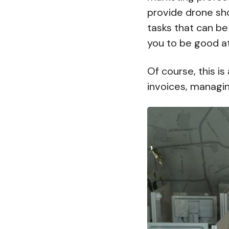
provide drone sh
tasks that can be
you to be good at
Of course, this is
invoices, managin