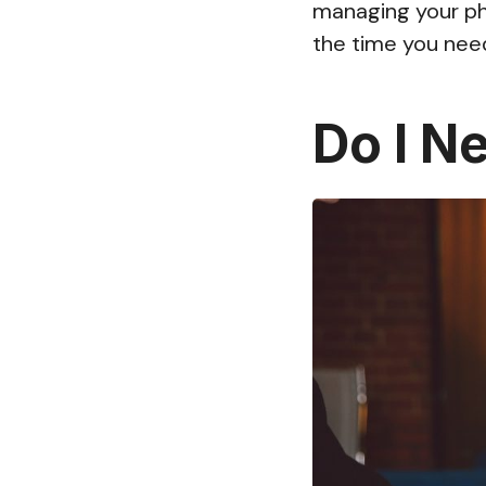
managing your pho
the time you nee
Do I N