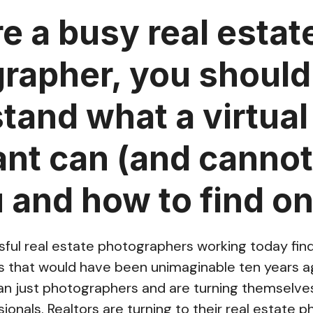
re a busy real estat
rapher, you should
tand what a virtual
ant can (and cannot
u and how to find on
ful real estate photographers working today fi
es that would have been unimaginable ten years a
 just photographers and are turning themselves 
ionals. Realtors are turning to their real estate 