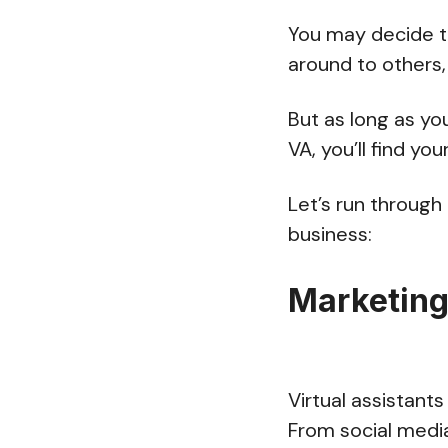
You may decide t
around to others,
But as long as yo
VA, you’ll find y
Let’s run through
business:
Marketin
Virtual assistant
From social media