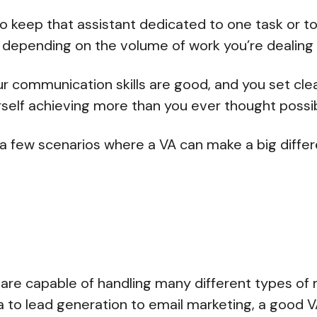
o keep that assistant dedicated to one task or 
 depending on the volume of work you’re dealing 
ur communication skills are good, and you set clea
ourself achieving more than you ever thought possi
 a few scenarios where a VA can make a big diffe
g
s are capable of handling many different types of 
 to lead generation to email marketing, a good VA