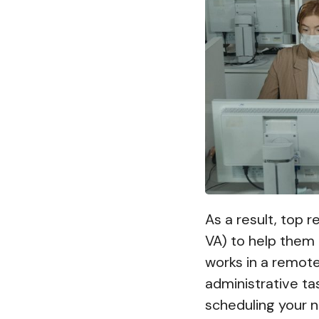
As a result, top 
VA) to help them
works in a remote
administrative ta
scheduling your n