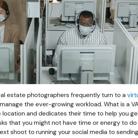
real estate photographers frequently turn to a
virt
 manage the ever-growing workload. What is a 
 location and dedicates their time to help you g
sks that you might not have time or energy to do
ext shoot to running your social media to sendin