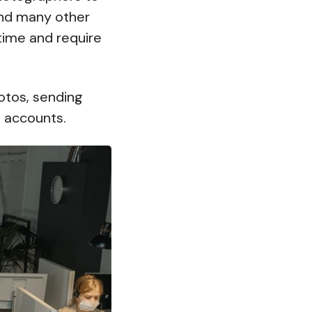
and many other
time and require
hotos, sending
a accounts.