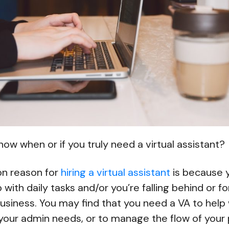
ow when or if you truly need a virtual assistant?
n reason for
hiring a virtual assistant
is because y
with daily tasks and/or you’re falling behind or f
usiness. You may find that you need a VA to help 
 your admin needs, or to manage the flow of your 