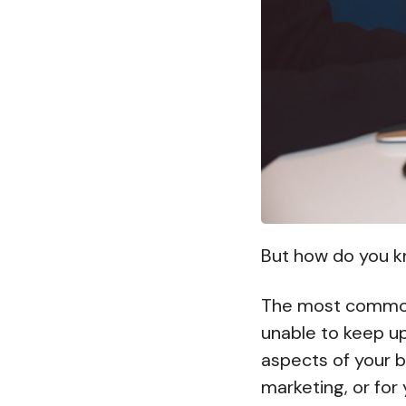
But how do you kn
The most commo
unable to keep up 
aspects of your b
marketing, or for