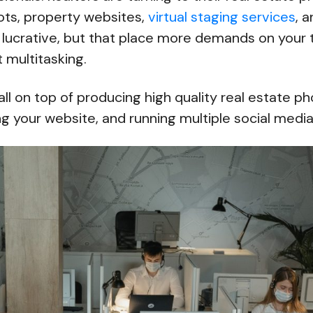
ots, property websites,
virtual staging services
, 
 lucrative, but that place more demands on your 
 multitasking.
 all on top of producing high quality real estate p
g your website, and running multiple social medi