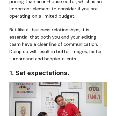
pricing than an in-house editor, which is an
important element to consider if you are
operating on a limited budget.
But like all business relationships, it is
essential that both you and your editing
team have a clear line of communication.
Doing so will result in better images, faster
turnaround and happier clients.
1. Set expectations.