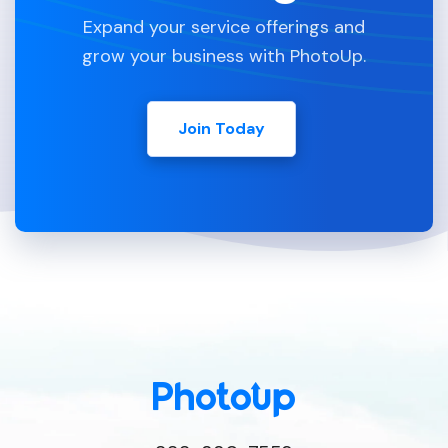
Expand your service offerings and
grow your business with PhotoUp.
Join Today