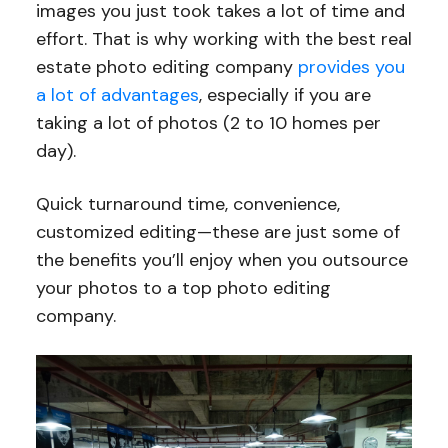
images you just took takes a lot of time and
effort. That is why working with the best real
estate photo editing company
provides you
a lot of advantages
, especially if you are
taking a lot of photos (2 to 10 homes per
day).
Quick turnaround time, convenience,
customized editing—these are just some of
the benefits you’ll enjoy when you outsource
your photos to a top photo editing
company.