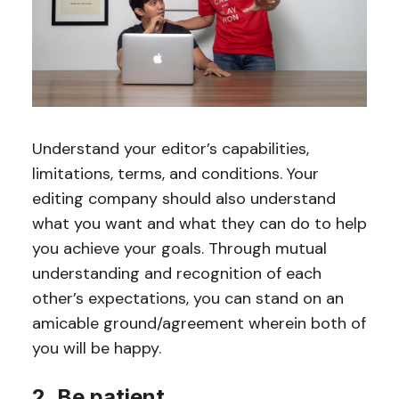
Understand your editor’s capabilities,
limitations, terms, and conditions. Your
editing company should also understand
what you want and what they can do to help
you achieve your goals. Through mutual
understanding and recognition of each
other’s expectations, you can stand on an
amicable ground/agreement wherein both of
you will be happy.
2. Be patient.