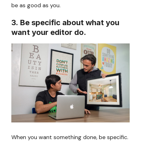
be as good as you.
3. Be specific about what you
want your editor do.
When you want something done, be specific.