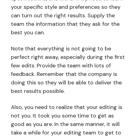
your specific style and preferences so they
can turn out the right results. Supply the
team the information that they ask for the
best you can.
Note that everything is not going to be
perfect right away, especially during the first
few edits. Provide the team with lots of
feedback. Remember that the company is
doing this so they will be able to deliver the
best results possible.
Also, you need to realize that your editing is
not you. It took you some time to get as
good as you are. In the same manner, it will
take a while for your editing team to get to