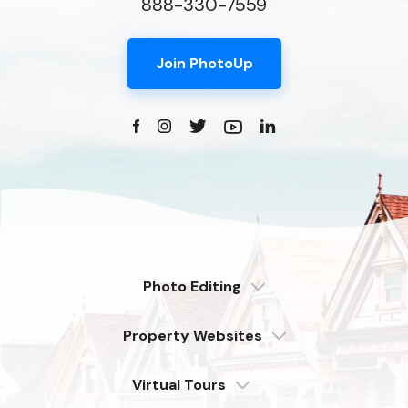
888-330-7559
Join PhotoUp
Photo Editing
Dedicated
Property Websites
Distributed
Enterprise
Overview
Compare
Virtual Tours
6 Pro Themes
Examples
Live Demo