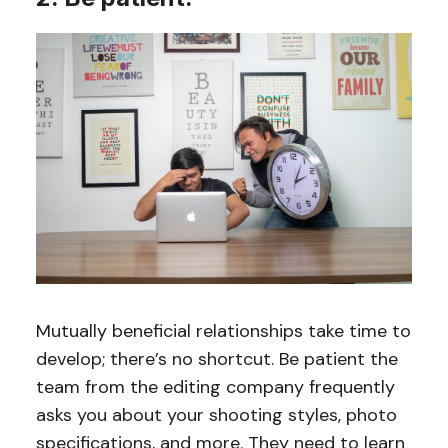
Mutually beneficial relationships take time to
develop; there’s no shortcut. Be patient the
team from the editing company frequently
asks you about your shooting styles, photo
specifications, and more. They need to learn