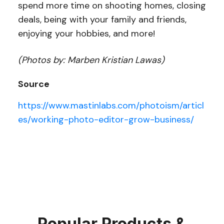
spend more time on shooting homes, closing
deals, being with your family and friends,
enjoying your hobbies, and more!
(Photos by: Marben Kristian Lawas)
Source
https://www.mastinlabs.com/photoism/articl
es/working-photo-editor-grow-business/
Popular Products &