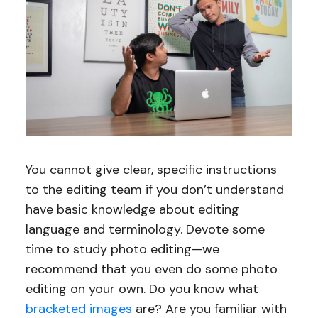
You cannot give clear, specific instructions
to the editing team if you don’t understand
have basic knowledge about editing
language and terminology. Devote some
time to study photo editing—we
recommend that you even do some photo
editing on your own. Do you know what
bracketed images
are? Are you familiar with