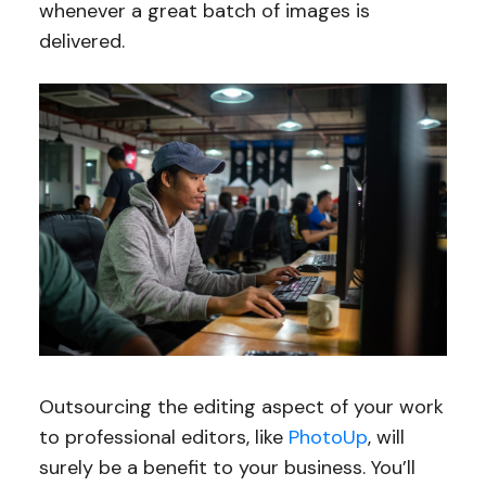
whenever a great batch of images is
delivered.
Outsourcing the editing aspect of your work
to professional editors, like
PhotoUp
, will
surely be a benefit to your business. You’ll