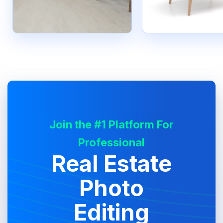
Join the #1 Platform For
Professional
Real Estate
Photo
Editing