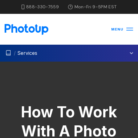
888-330-7559
Mon-Fri 9-5PM EST
MENU
/
Services
How To Work
With A Photo