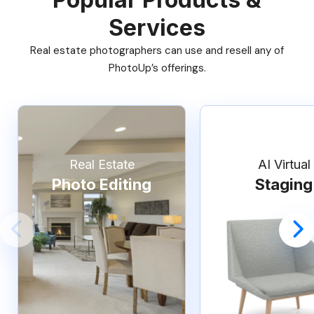
Services
Real estate photographers can use and resell any of
PhotoUp’s offerings.
Real Estate
AI Virtual
Photo Editing
Staging