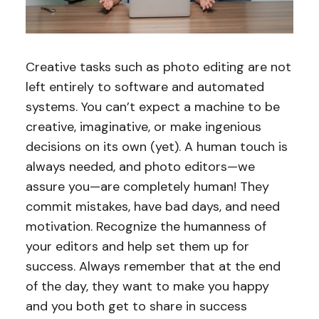
Creative tasks such as photo editing are not
left entirely to software and automated
systems. You can’t expect a machine to be
creative, imaginative, or make ingenious
decisions on its own (yet). A human touch is
always needed, and photo editors—we
assure you—are completely human! They
commit mistakes, have bad days, and need
motivation. Recognize the humanness of
your editors and help set them up for
success. Always remember that at the end
of the day, they want to make you happy
and you both get to share in success