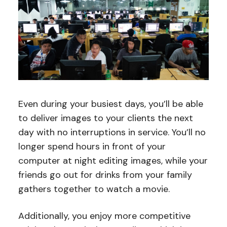
Even during your busiest days, you’ll be able
to deliver images to your clients the next
day with no interruptions in service. You’ll no
longer spend hours in front of your
computer at night editing images, while your
friends go out for drinks from your family
gathers together to watch a movie.
Additionally, you enjoy more competitive