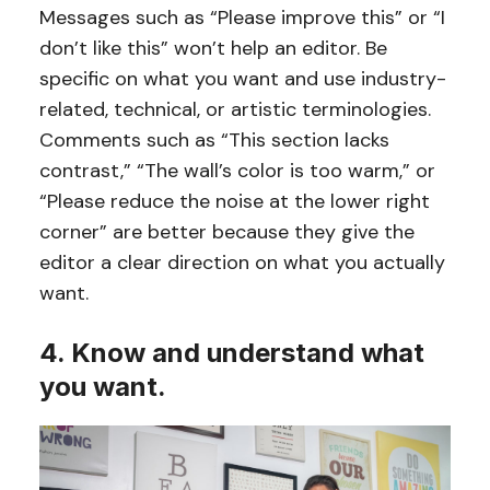
Messages such as “Please improve this” or “I
don’t like this” won’t help an editor. Be
specific on what you want and use industry-
related, technical, or artistic terminologies.
Comments such as “This section lacks
contrast,” “The wall’s color is too warm,” or
“Please reduce the noise at the lower right
corner” are better because they give the
editor a clear direction on what you actually
want.
4. Know and understand what
you want.