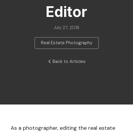
Editor
July 27, 2018
Real Estate Photography
Back to Articles
As a photographer, editing the real estate