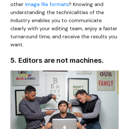
other
image file formats
? Knowing and
understanding the technicalities of the
industry enables you to communicate
clearly with your editing team, enjoy a faster
turnaround time, and receive the results you
want.
5. Editors are not machines.