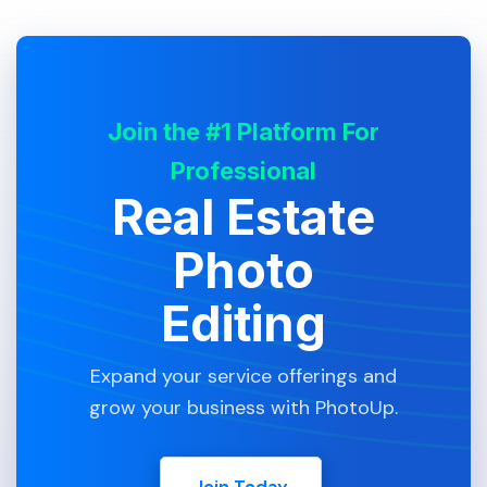
Join the #1 Platform For
Professional
Real Estate
Photo
Editing
Expand your service offerings and
grow your business with PhotoUp.
Join Today