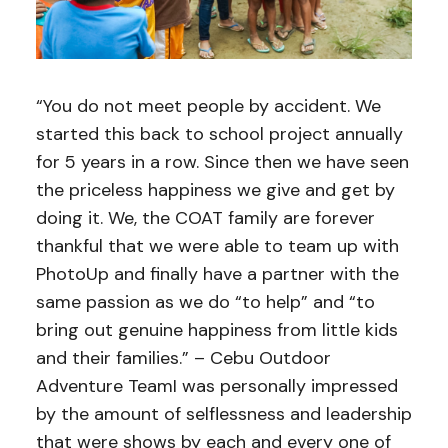
“You do not meet people by accident. We
started this back to school project annually
for 5 years in a row. Since then we have seen
the priceless happiness we give and get by
doing it. We, the COAT family are forever
thankful that we were able to team up with
PhotoUp and finally have a partner with the
same passion as we do “to help” and “to
bring out genuine happiness from little kids
and their families.” – Cebu Outdoor
Adventure TeamI was personally impressed
by the amount of selflessness and leadership
that were shows by each and every one of