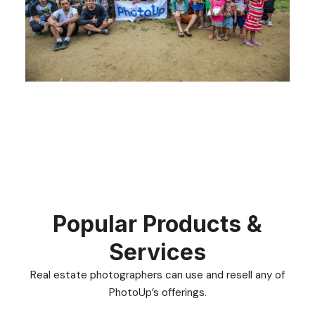
Popular Products &
Services
Real estate photographers can use and resell any of
PhotoUp’s offerings.