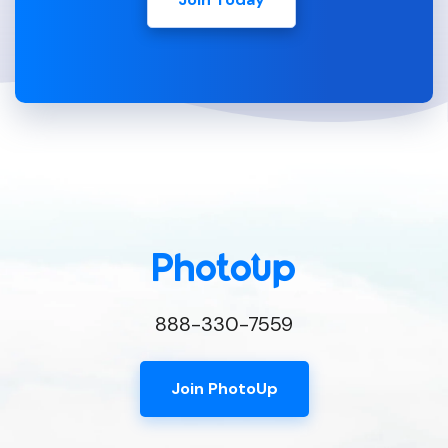
888-330-7559
Join PhotoUp