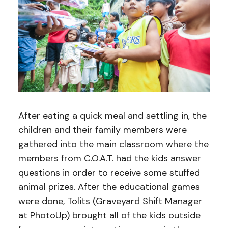
After eating a quick meal and settling in, the
children and their family members were
gathered into the main classroom where the
members from C.O.A.T. had the kids answer
questions in order to receive some stuffed
animal prizes. After the educational games
were done, Tolits (Graveyard Shift Manager
at PhotoUp) brought all of the kids outside