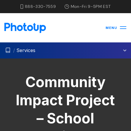
888-330-7559
Mon-Fri 9-5PM EST
MENU
/
Services
Community
Impact Project
– School