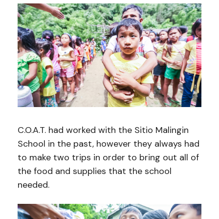
C.O.A.T. had worked with the Sitio Malingin
School in the past, however they always had
to make two trips in order to bring out all of
the food and supplies that the school
needed.