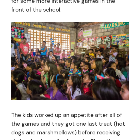
for some more interactive games in the
front of the school.
The kids worked up an appetite after all of
the games and they got one last treat (hot
dogs and marshmellows) before receiving