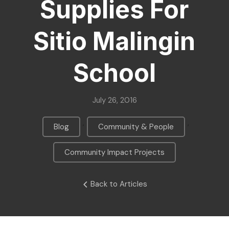
Supplies For
Sitio Malingin
School
July 26, 2016
,
,
Blog
Community & People
Community Impact Projects
Back to Articles