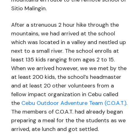
Sitio Malingin.
After a strenuous 2 hour hike through the
mountains, we had arrived at the school
which was located in a valley and nestled up
next to a small river. The school enrolls at
least 135 kids ranging from ages 2 to 15.
When we arrived however, we we met by the
at least 200 kids, the school’s headmaster
and at least 20 other volunteers from a
fellow impact organization in Cebu called
the
Cebu Outdoor Adventure Team (C.O.A.T.)
.
The members of C.O.A.T. had already began
preparing a meal for the the students as we
arrived, ate lunch and got settled.