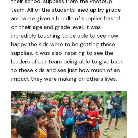
their school supplies from the PhotoUp
team. All of the students lined up by grade
and were given a bundle of supplies based
on their age and grade level. It was
incredibly touching to be able to see how
happy the kids were to be getting these
supplies. It was also inspiring to see the
leaders of our team being able to give back
to these kids and see just how much of an
impact they were making on others lives.