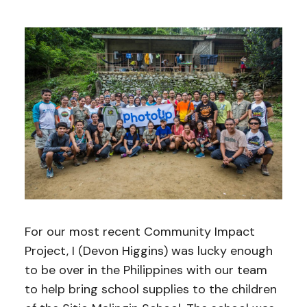
For our most recent Community Impact
Project, I (Devon Higgins) was lucky enough
to be over in the Philippines with our team
to help bring school supplies to the children