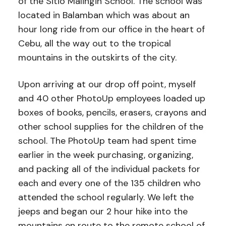
of the Sitio Malingin School. The school was
located in Balamban which was about an
hour long ride from our office in the heart of
Cebu, all the way out to the tropical
mountains in the outskirts of the city.
Upon arriving at our drop off point, myself
and 40 other PhotoUp employees loaded up
boxes of books, pencils, erasers, crayons and
other school supplies for the children of the
school. The PhotoUp team had spent time
earlier in the week purchasing, organizing,
and packing all of the individual packets for
each and every one of the 135 children who
attended the school regularly. We left the
jeeps and began our 2 hour hike into the
mountains en route to the remote school of