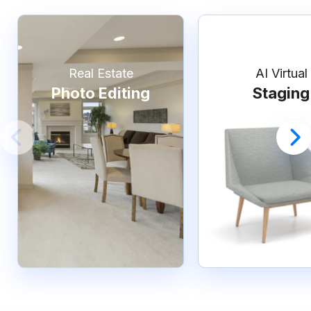
Real Estate
AI Virtual
Photo Editing
Staging