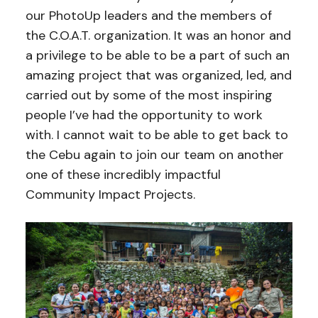
our PhotoUp leaders and the members of
the C.O.A.T. organization. It was an honor and
a privilege to be able to be a part of such an
amazing project that was organized, led, and
carried out by some of the most inspiring
people I’ve had the opportunity to work
with. I cannot wait to be able to get back to
the Cebu again to join our team on another
one of these incredibly impactful
Community Impact Projects.