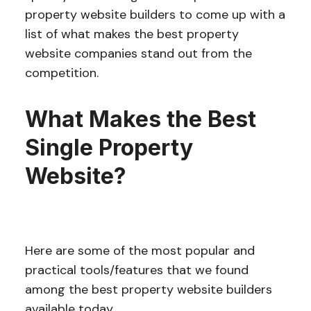
property website builders to come up with a
list of what makes the best property
website companies stand out from the
competition.
What Makes the Best
Single Property
Website?
Here are some of the most popular and
practical tools/features that we found
among the best property website builders
available today.