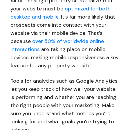
All of the single property sites realize that
your website must be
optimized for both
desktop and mobile
. It’s far more likely that
prospects come into contact with your
website via their mobile device. That’s
because
over 50% of worldwide online
interactions
are taking place on mobile
devices, making mobile responsiveness a key
feature for any property website.
Tools for analytics such as Google Analytics
let you keep track of how well your website
is performing and whether you are reaching
the right people with your marketing. Make
sure you understand what metrics you’re
looking for and what goals you’re trying to
achieve.