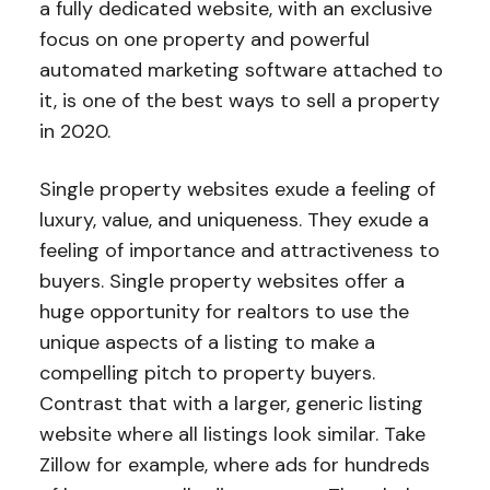
a fully dedicated website, with an exclusive
focus on one property and powerful
automated marketing software attached to
it, is one of the best ways to sell a property
in 2020.
Single property websites exude a feeling of
luxury, value, and uniqueness. They exude a
feeling of importance and attractiveness to
buyers. Single property websites offer a
huge opportunity for realtors to use the
unique aspects of a listing to make a
compelling pitch to property buyers.
Contrast that with a larger, generic listing
website where all listings look similar. Take
Zillow for example, where ads for hundreds