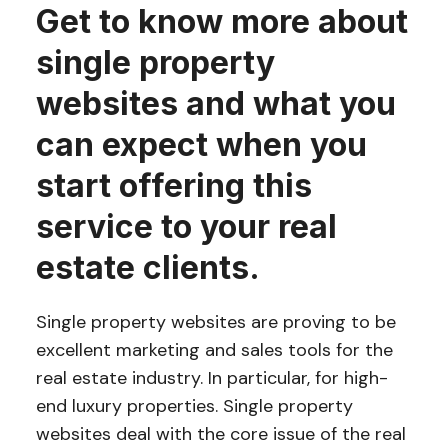
Get to know more about
single property
websites and what you
can expect when you
start offering this
service to your real
estate clients.
Single property websites are proving to be
excellent marketing and sales tools for the
real estate industry. In particular, for high-
end luxury properties. Single property
websites deal with the core issue of the real