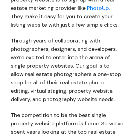
estate marketing provider like
PhotoUp.
They make it easy for you to create your
listing website with just a few simple clicks.
Through years of collaborating with
photographers, designers, and developers,
we’re excited to enter into the arena of
single property websites. Our goal is to
allow real estate photographers a one-stop
shop for all of their real estate photo
editing, virtual staging, property website,
delivery, and photography website needs.
The competition to be the best single
property website platform is fierce. So we’ve
spent years looking at the top real estate