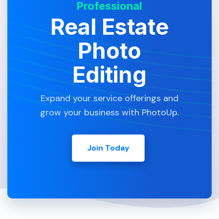
Professional
Real Estate
Photo
Editing
Expand your service offerings and
grow your business with PhotoUp.
Join Today