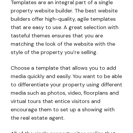
Templates are an integral part of a single
property website builder. The best website
builders offer high-quality, agile templates
that are easy to use. A great selection with
tasteful themes ensures that you are
matching the look of the website with the
style of the property you’re selling.
Choose a template that allows you to add
media quickly and easily. You want to be able
to differentiate your property using different
media such as photos, video, floorplans and
virtual tours that entice visitors and
encourage them to set up a showing with
the real estate agent.