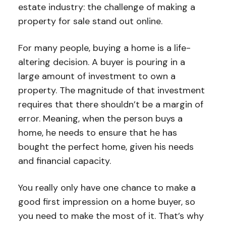
estate industry: the challenge of making a
property for sale stand out online.
For many people, buying a home is a life-
altering decision. A buyer is pouring in a
large amount of investment to own a
property. The magnitude of that investment
requires that there shouldn’t be a margin of
error. Meaning, when the person buys a
home, he needs to ensure that he has
bought the perfect home, given his needs
and financial capacity.
You really only have one chance to make a
good first impression on a home buyer, so
you need to make the most of it. That’s why