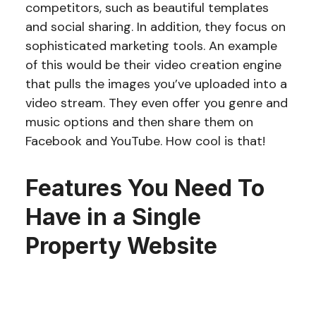
competitors, such as beautiful templates
and social sharing. In addition, they focus on
sophisticated marketing tools. An example
of this would be their video creation engine
that pulls the images you’ve uploaded into a
video stream. They even offer you genre and
music options and then share them on
Facebook and YouTube. How cool is that!
Features You Need To
Have in a Single
Property Website