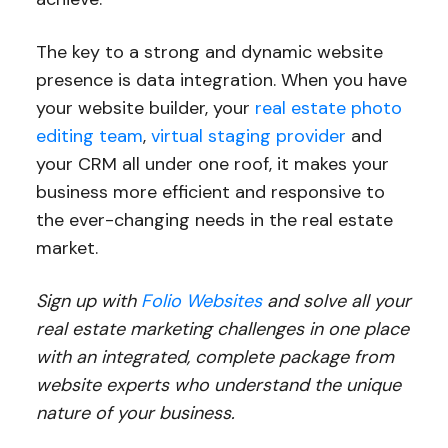
The key to a strong and dynamic website
presence is data integration. When you have
your website builder, your
real estate photo
editing team
,
virtual staging provider
and
your CRM all under one roof, it makes your
business more efficient and responsive to
the ever-changing needs in the real estate
market.
Sign up with
Folio Websites
and solve all your
real estate marketing challenges in one place
with an integrated, complete package from
website experts who understand the unique
nature of your business.